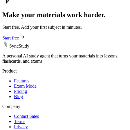
Make your materials work harder.
Start free. Add your first subject in minutes.
Start free
SyncStudy
A personal AI study agent that turns your materials into lessons,
flashcards, and exams.
Product
Features
Exam Mode
Pricing
Blog
Company
Contact Sales
Terms
Privacy