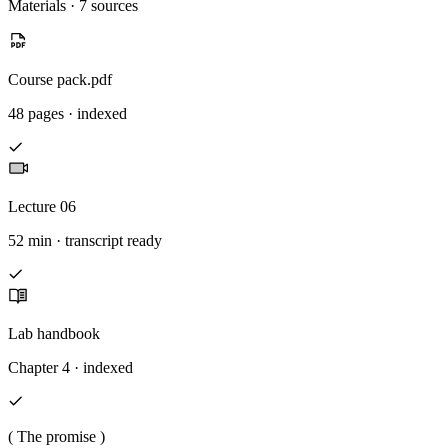
Materials · 7 sources
Course pack.pdf
48 pages · indexed
Lecture 06
52 min · transcript ready
Lab handbook
Chapter 4 · indexed
( The promise )