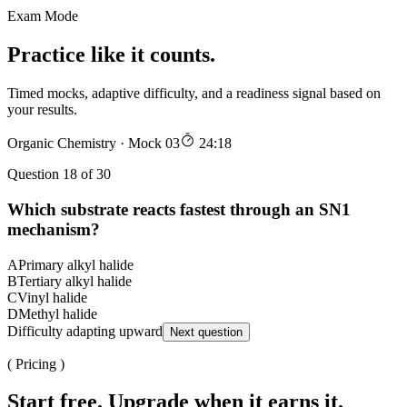
Exam Mode
Practice like it counts.
Timed mocks, adaptive difficulty, and a readiness signal based on
your results.
Organic Chemistry · Mock 03
24:18
Question 18 of 30
Which substrate reacts fastest through an SN1
mechanism?
A
Primary alkyl halide
B
Tertiary alkyl halide
C
Vinyl halide
D
Methyl halide
Difficulty adapting upward
Next question
( Pricing )
Start free. Upgrade when it earns it.