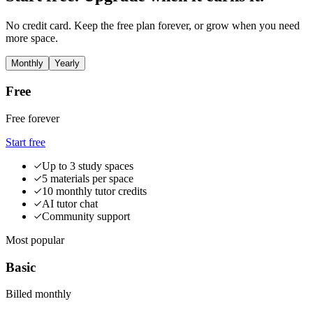
No credit card. Keep the free plan forever, or grow when you need
more space.
Monthly
Yearly
Free
Free forever
Start free
Up to 3 study spaces
5 materials per space
10 monthly tutor credits
AI tutor chat
Community support
Most popular
Basic
Billed monthly