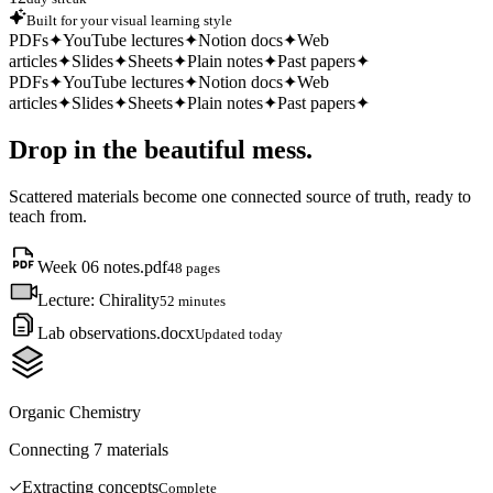
Built for your visual learning style
PDFs
✦
YouTube lectures
✦
Notion docs
✦
Web
articles
✦
Slides
✦
Sheets
✦
Plain notes
✦
Past papers
✦
PDFs
✦
YouTube lectures
✦
Notion docs
✦
Web
articles
✦
Slides
✦
Sheets
✦
Plain notes
✦
Past papers
✦
Drop in the beautiful mess.
Scattered materials become one connected source of truth, ready to
teach from.
Week 06 notes.pdf
48 pages
Lecture: Chirality
52 minutes
Lab observations.docx
Updated today
Organic Chemistry
Connecting 7 materials
Extracting concepts
Complete