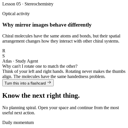
Lesson 05 · Stereochemistry
Optical activity
Why mirror images behave differently
Chiral molecules have the same atoms and bonds, but their spatial
arrangement changes how they interact with other chiral systems.
R
S
Atlas · Study Agent
Why can't I rotate one to match the other?
Think of your left and right hands. Rotating never makes the thumbs
align. The molecules have the same handedness problem.
Turn this into a flashcard
Know the next right thing.
No planning spiral. Open your space and continue from the most
useful next action.
Daily momentum