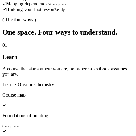
Mapping dependencies
Complete
Building your first lesson
Ready
( The four ways )
One space. Four ways to understand.
0
1
Learn
A course that starts where you are, not where a textbook assumes
you are.
Learn · Organic Chemistry
Course map
Foundations of bonding
Complete