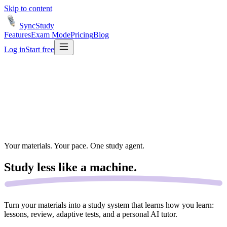
Skip to content
SyncStudy
Features
Exam Mode
Pricing
Blog
Log in
Start free
Your materials. Your pace. One study agent.
Study less like a
machine.
Turn your materials into a study system that learns how you learn:
lessons, review, adaptive tests, and a personal AI tutor.