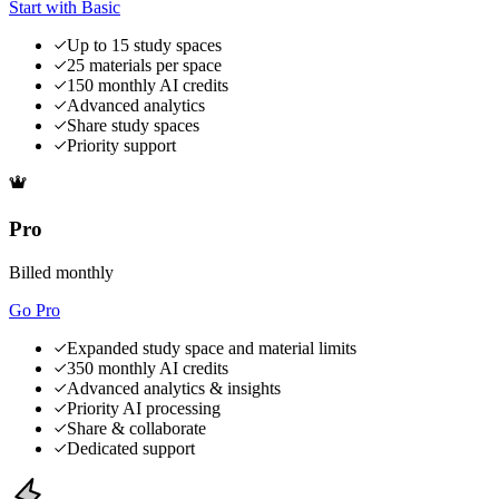
Start with Basic
Up to 15 study spaces
25 materials per space
150 monthly AI credits
Advanced analytics
Share study spaces
Priority support
Pro
Billed monthly
Go Pro
Expanded study space and material limits
350 monthly AI credits
Advanced analytics & insights
Priority AI processing
Share & collaborate
Dedicated support