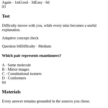
Again · 1m
Good · 3d
Easy · 6d
0
3
Test
Difficulty moves with you, while every miss becomes a useful
explanation.
Adaptive concept check
Question 04
Difficulty · Medium
Which pair represents enantiomers?
A
·
Same molecule
B
·
Mirror images
C
·
Constitutional isomers
D
·
Conformers
0
4
Materials
Every answer remains grounded in the sources you chose.