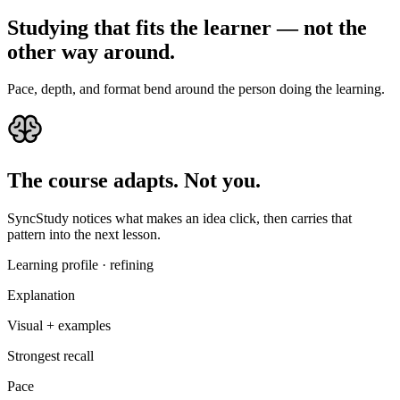
Studying
that
fits
the
learner
—
not
the
other
way
around.
Pace, depth, and format bend around the person doing the learning.
The course adapts. Not you.
SyncStudy notices what makes an idea click, then carries that
pattern into the next lesson.
Learning profile · refining
Explanation
Visual + examples
Strongest recall
Pace