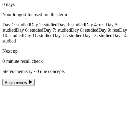
0
days
Your longest focused run this term
Day
1
:
studied
Day
2
:
studied
Day
3
:
studied
Day
4
:
rest
Day
5
:
studied
Day
6
:
studied
Day
7
:
studied
Day
8
:
studied
Day
9
:
rest
Day
10
:
studied
Day
11
:
studied
Day
12
:
studied
Day
13
:
studied
Day
14
:
studied
Next up
0
-minute recall check
Stereochemistry ·
0
due concepts
Begin review