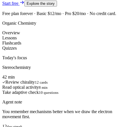
Start free
Explore the story
Free plan forever · Basic $12/mo · Pro $20/mo · No credit card.
Organic Chemistry
Overview
Lessons
Flashcards
Quizzes
Today's focus
Stereochemistry
42 min
Review chirality
12 cards
Read optical activity
8 min
Take adaptive check
10 questions
Agent note
You remember mechanisms better when we draw the electron
movement first.
12
day streak