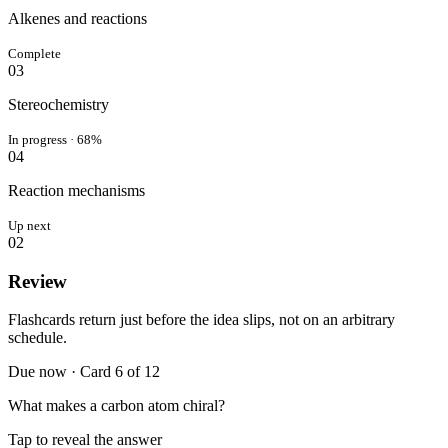
Alkenes and reactions
Complete
03
Stereochemistry
In progress · 68%
04
Reaction mechanisms
Up next
0
2
Review
Flashcards return just before the idea slips, not on an arbitrary
schedule.
Due now · Card 6 of 12
What makes a carbon atom chiral?
Tap to reveal the answer