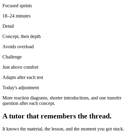
Focused sprints
18–24 minutes
Detail
Concept, then depth
Avoids overload
Challenge
Just above comfort
Adapts after each test
Today's adjustment
More reaction diagrams, shorter introductions, and one transfer
question after each concept.
A tutor that remembers the thread.
It knows the material, the lesson, and the moment you got stuck.